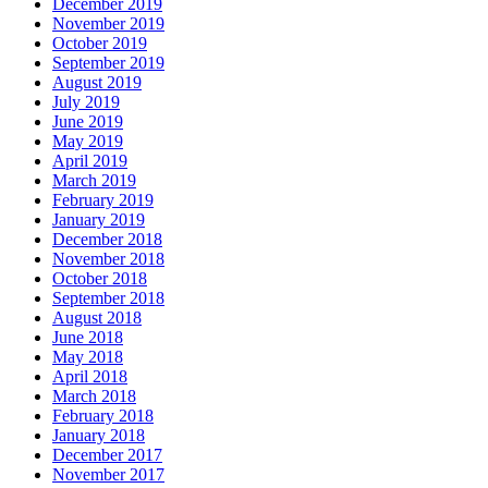
December 2019
November 2019
October 2019
September 2019
August 2019
July 2019
June 2019
May 2019
April 2019
March 2019
February 2019
January 2019
December 2018
November 2018
October 2018
September 2018
August 2018
June 2018
May 2018
April 2018
March 2018
February 2018
January 2018
December 2017
November 2017