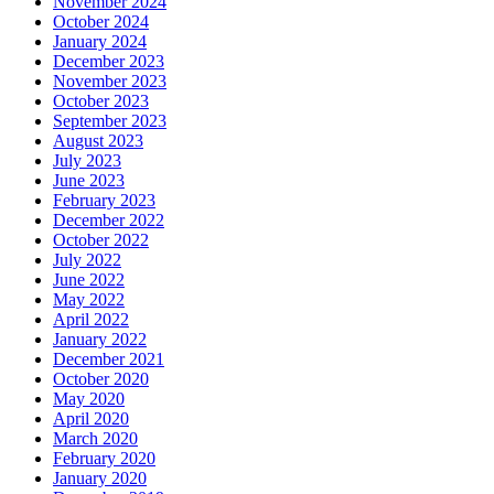
November 2024
October 2024
January 2024
December 2023
November 2023
October 2023
September 2023
August 2023
July 2023
June 2023
February 2023
December 2022
October 2022
July 2022
June 2022
May 2022
April 2022
January 2022
December 2021
October 2020
May 2020
April 2020
March 2020
February 2020
January 2020