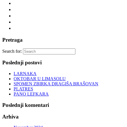
Pretraga
Search for:
Poslednji postovi
LARNAKA
OKTOBAR U LIMASOLU
SPOMEN ZBIRKA DRAGIŠA BRAŠOVAN
PLATRES
PANO LEFKARA
Poslednji komentari
Arhiva