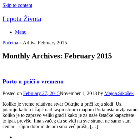
Skip to content
Lepota Života
Menu
Početna
»
Arhiva February 2015
Monthly Archives:
February 2015
Porto u priči o vremenu
Posted on
February 27, 2015
November 1, 2018
by
Majda Sikošek
Koliko je vreme relativna stvar Otkrijte u priči koja sledi Uz
jutarnju kaficu i čajić nad rasprostrtom mapom Porta ustanovljavamo
koliko je to zapravo veliki grad i kako je za naše šetačke kapacitete
to ipak previše. Ima svačeg da se vidi na sve strane, ne samo stari
centar – čijim dobrim delom smo već prošli, […]