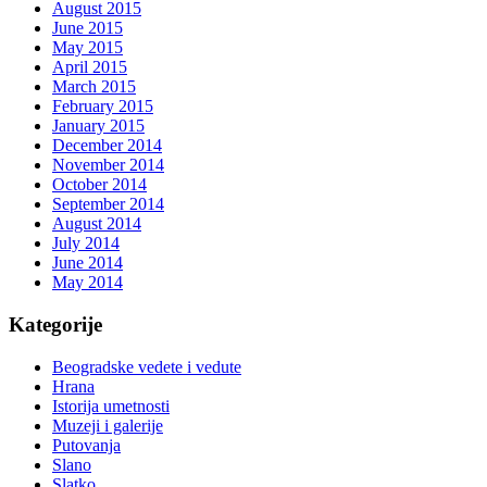
August 2015
June 2015
May 2015
April 2015
March 2015
February 2015
January 2015
December 2014
November 2014
October 2014
September 2014
August 2014
July 2014
June 2014
May 2014
Kategorije
Beogradske vedete i vedute
Hrana
Istorija umetnosti
Muzeji i galerije
Putovanja
Slano
Slatko