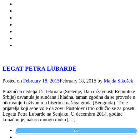
LEGAT PETRA LUBARDE
Posted on
February 18, 2015
February 18, 2015
by
Majda Sikošek
Praznična nedelja 15. februara (Sretenje, Dan državnosti Republike
Srbije) osvanula je sunčana i hladna, taman zgodna da se provede u
otkrivanju i uživanju u biserima našega grada (Beograda). Troje
prijatelja koji sebe vole da zovu Pustolovni trio odlučio se za posetu
Legatu Petra Lubarde na Senjaku. U decembru 2014. godine
konačno je, nakon mnogo muka […]
122