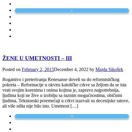
1
ŽENE U UMETNOSTI – III
Posted on
February 2, 2015
December 4, 2022
by
Majda Sikošek
Bogatstvo i preterivanja Renesanse doveli su do reformističkog
pokreta – Reformacije u okviru katoličke crkve sa željom da se ista
vrati svojim korenima i onima kojima je, zapravo najpotrebnija,
ljudima koji ne žive u izobilju sa raznim mogućnostima, običnim
ljudima. Tekstonski poremećaji u crkvi izazvali su decenijske ratove,
ali više ništa nije bilo isto. Umetnost […]
71