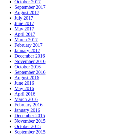
October 2017
September 2017
August 2017
July 2017
June 2017
May 2017
April 2017
March 2017
February 2017
January 2017
December 2016
November 2016
October 2016
September 2016
August 2016
June 2016
May 2016
April 2016
March 2016
February 2016
January 2016
December 2015
November 2015
October 2015
September 2015