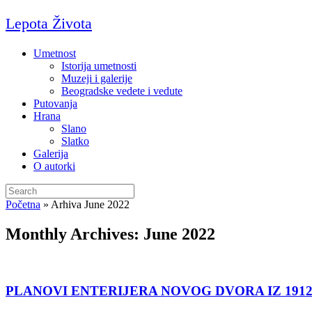
Skip
Lepota Života
to
content
Umetnost
Istorija umetnosti
Muzeji i galerije
Beogradske vedete i vedute
Putovanja
Hrana
Slano
Slatko
Galerija
O autorki
Search
for:
Početna
»
Arhiva June 2022
Monthly Archives:
June 2022
PLANOVI ENTERIJERA NOVOG DVORA IZ 1912