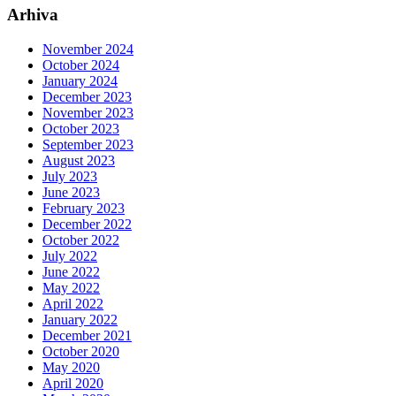
Arhiva
November 2024
October 2024
January 2024
December 2023
November 2023
October 2023
September 2023
August 2023
July 2023
June 2023
February 2023
December 2022
October 2022
July 2022
June 2022
May 2022
April 2022
January 2022
December 2021
October 2020
May 2020
April 2020