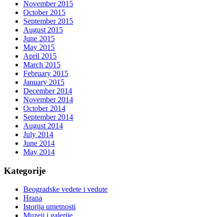
November 2015
October 2015
September 2015
August 2015
June 2015
May 2015
April 2015
March 2015
February 2015
January 2015
December 2014
November 2014
October 2014
September 2014
August 2014
July 2014
June 2014
May 2014
Kategorije
Beogradske vedete i vedute
Hrana
Istorija umetnosti
Muzeji i galerije