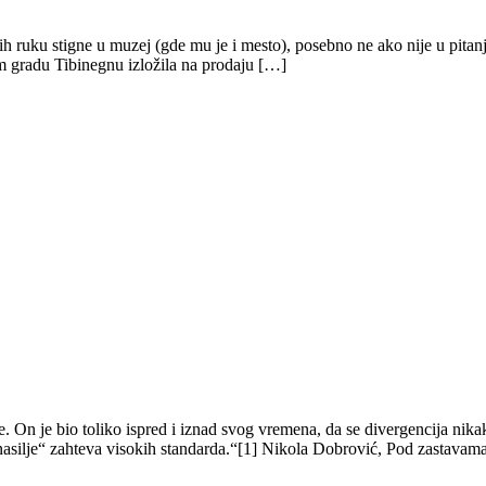
nih ruku stigne u muzej (gde mu je i mesto), posebno ne ako nije u pita
m gradu Tibinegnu izložila na prodaju […]
. On je bio toliko ispred i iznad svog vremena, da se divergencija nik
nasilje“ zahteva visokih standarda.“[1] Nikola Dobrović, Pod zastavam