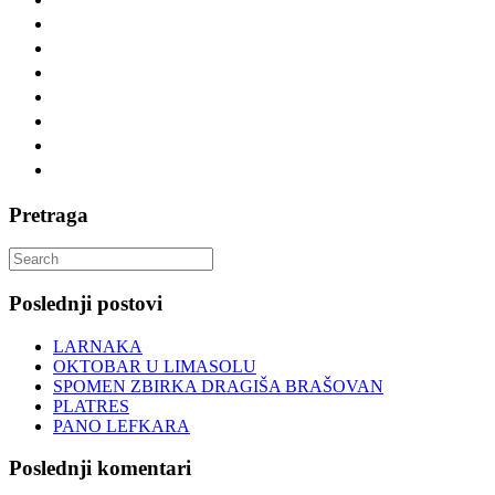
Pretraga
Search
for:
Poslednji postovi
LARNAKA
OKTOBAR U LIMASOLU
SPOMEN ZBIRKA DRAGIŠA BRAŠOVAN
PLATRES
PANO LEFKARA
Poslednji komentari