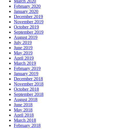
March 2020
February 2020
January 2020
December 2019
November 2019
October 2019
September 2019
August 2019
July 2019
June 2019
May 2019
April 2019
March 2019
February 2019
January 2019
December 2018
November 2018
October 2018
September 2018
August 2018
June 2018
May 2018
April 2018
March 2018
February 2018