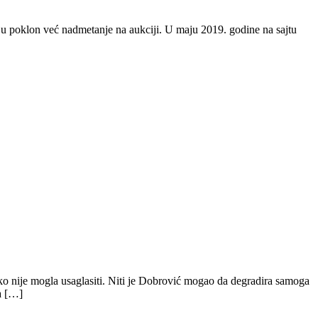
nju poklon već nadmetanje na aukciji. U maju 2019. godine na sajtu
ako nije mogla usaglasiti. Niti je Dobrović mogao da degradira samoga
a […]