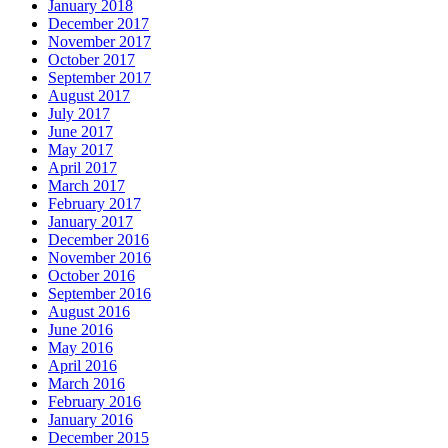
January 2018
December 2017
November 2017
October 2017
September 2017
August 2017
July 2017
June 2017
May 2017
April 2017
March 2017
February 2017
January 2017
December 2016
November 2016
October 2016
September 2016
August 2016
June 2016
May 2016
April 2016
March 2016
February 2016
January 2016
December 2015