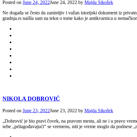
Posted on
June 24, 2022
June 24, 2022
by
Majda Sikošek
Ne događa se često da zanimljiv i važan istorijski dokument iz privat
gradnja.rs naišla sam na tekst o tome kako je antikvarnica u nemačko
NIKOLA DOBROVIĆ
Posted on
June 23, 2022
June 23, 2022
by
Majda Sikošek
„Dobrović je bio pravi čovek, na pravom mestu, ali ne i u pravo vreme
sebe „prilagođavajući“ se vremenu, niti je vreme moglo da podnese „