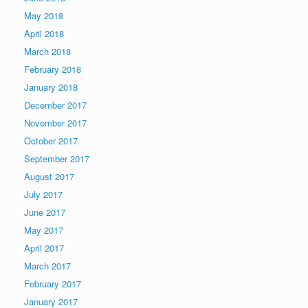
May 2018
April 2018
March 2018
February 2018
January 2018
December 2017
November 2017
October 2017
September 2017
August 2017
July 2017
June 2017
May 2017
April 2017
March 2017
February 2017
January 2017