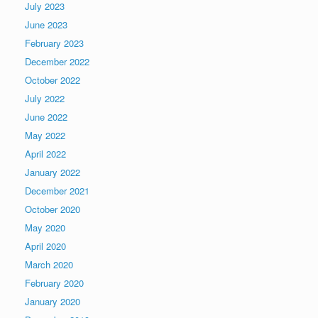
July 2023
June 2023
February 2023
December 2022
October 2022
July 2022
June 2022
May 2022
April 2022
January 2022
December 2021
October 2020
May 2020
April 2020
March 2020
February 2020
January 2020