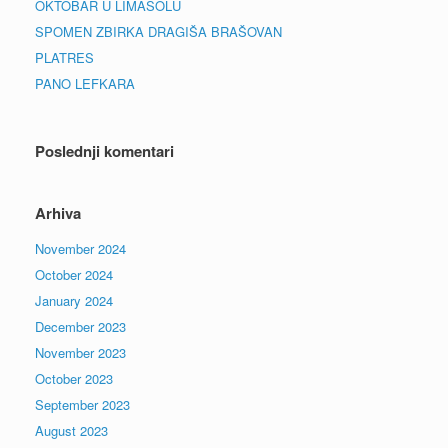
OKTOBAR U LIMASOLU
SPOMEN ZBIRKA DRAGIŠA BRAŠOVAN
PLATRES
PANO LEFKARA
Poslednji komentari
Arhiva
November 2024
October 2024
January 2024
December 2023
November 2023
October 2023
September 2023
August 2023