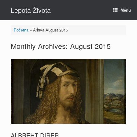
Skip
Lepota Života
to
Menu
content
Početna
»
Arhiva August 2015
Monthly Archives:
August 2015
ALBREHT DIRER