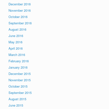
December 2016
November 2016
October 2016
September 2016
August 2016
June 2016
May 2016
April 2016
March 2016
February 2016
January 2016
December 2015
November 2015
October 2015
September 2015
August 2015
June 2015