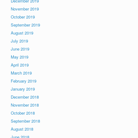
December 2019
November 2019
October 2019
September 2019
August 2019
July 2019
June 2019
May 2019
April 2019
March 2019
February 2019
January 2019
December 2018
November 2018
October 2018
September 2018
August 2018
June 2018