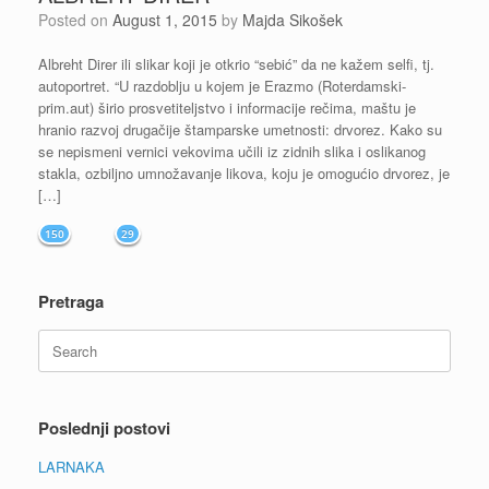
Posted on
August 1, 2015
by
Majda Sikošek
Albreht Direr ili slikar koji je otkrio “sebić” da ne kažem selfi, tj.
autoportret. “U razdoblju u kojem je Erazmo (Roterdamski-
prim.aut) širio prosvetiteljstvo i informacije rečima, maštu je
hranio razvoj drugačije štamparske umetnosti: drvorez. Kako su
se nepismeni vernici vekovima učili iz zidnih slika i oslikanog
stakla, ozbiljno umnožavanje likova, koju je omogućio drvorez, je
[…]
150
29
Pretraga
Search
for:
Poslednji postovi
LARNAKA