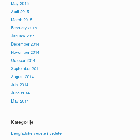
May 2015
April 2015
March 2015
February 2015
January 2015
December 2014
November 2014
October 2014
September 2014
August 2014
July 2014
June 2014
May 2014
Kategorije
Beogradske vedete i vedute