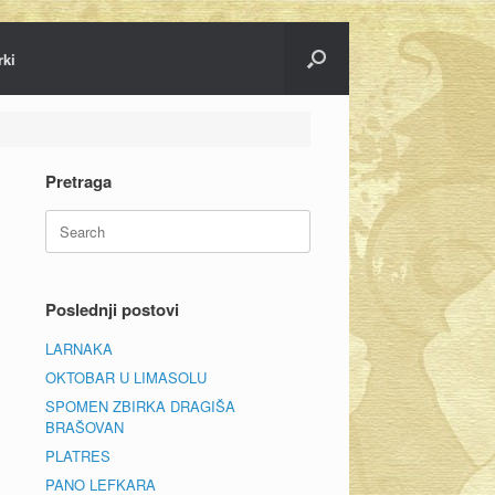
rki
Pretraga
Search
for:
Poslednji postovi
LARNAKA
OKTOBAR U LIMASOLU
SPOMEN ZBIRKA DRAGIŠA
BRAŠOVAN
PLATRES
PANO LEFKARA