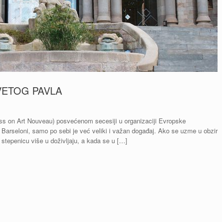
VETOG PAVLA
ss on Art Nouveau) posvećenom secesiji u organizaciji Evropske
Barseloni, samo po sebi je već veliki i važan događaj. Ako se uzme u obzir
stepenicu više u doživljaju, a kada se u […]