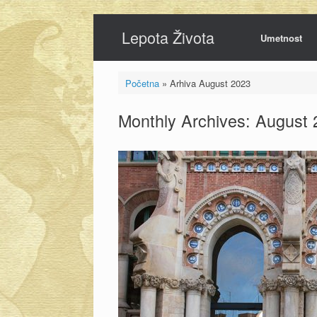
Skip
Lepota Života
to
Umetnost
content
Početna
»
Arhiva August 2023
Monthly Archives:
August 