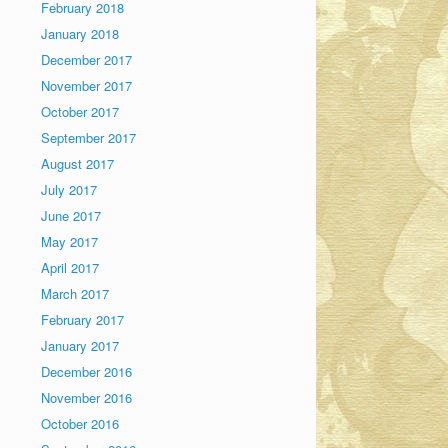
February 2018
January 2018
December 2017
November 2017
October 2017
September 2017
August 2017
July 2017
June 2017
May 2017
April 2017
March 2017
February 2017
January 2017
December 2016
November 2016
October 2016