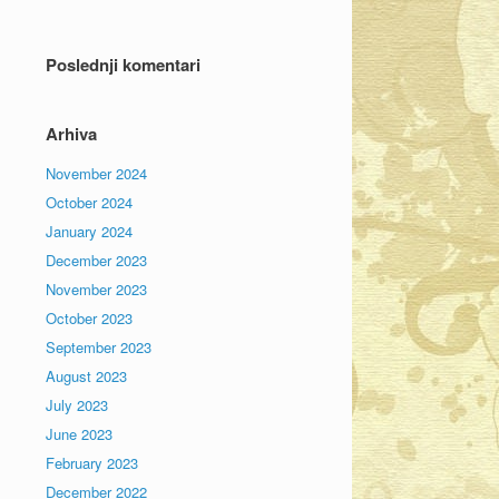
Poslednji komentari
Arhiva
November 2024
October 2024
January 2024
December 2023
November 2023
October 2023
September 2023
August 2023
July 2023
June 2023
February 2023
December 2022