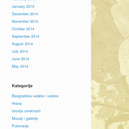
January 2015
December 2014
November 2014
October 2014
September 2014
August 2014
July 2014
June 2014
May 2014
Kategorije
Beogradske vedete i vedute
Hrana
Istorija umetnosti
Muzeji i galerije
Putovanja