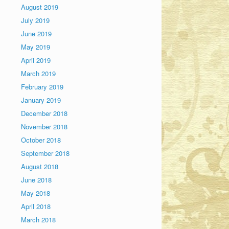
August 2019
July 2019
June 2019
May 2019
April 2019
March 2019
February 2019
January 2019
December 2018
November 2018
October 2018
September 2018
August 2018
June 2018
May 2018
April 2018
March 2018