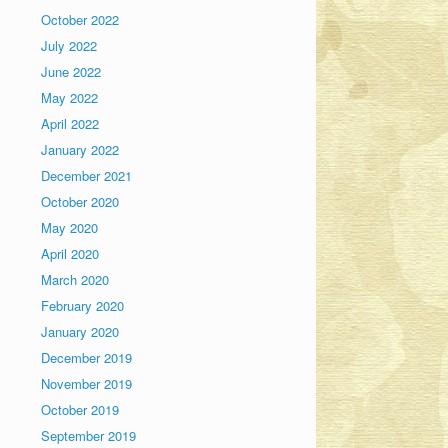
October 2022
July 2022
June 2022
May 2022
April 2022
January 2022
December 2021
October 2020
May 2020
April 2020
March 2020
February 2020
January 2020
December 2019
November 2019
October 2019
September 2019