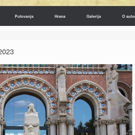
Putovanja
Hrana
Galerija
O auto
2023