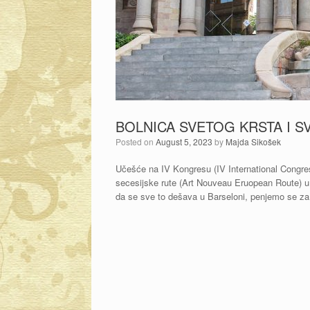
BOLNICA SVETOG KRSTA I S
Posted on
August 5, 2023
by
Majda Sikošek
Učešće na IV Kongresu (IV International Congre
secesijske rute (Art Nouveau Eruopean Route) u 
da se sve to dešava u Barseloni, penjemo se za 