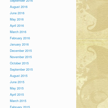
September 2016
August 2016
June 2016
May 2016
April 2016
March 2016
February 2016
January 2016
December 2015
November 2015
October 2015
September 2015
August 2015
June 2015
May 2015
April 2015
March 2015
February 2015