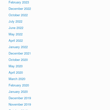
February 2023
December 2022
October 2022
July 2022
June 2022
May 2022
April 2022
January 2022
December 2021
October 2020
May 2020
April 2020
March 2020
February 2020
January 2020
December 2019
November 2019