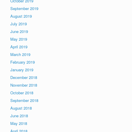
October 2019
September 2019
August 2019
July 2019
June 2019
May 2019
April 2019
March 2019
February 2019
January 2019
December 2018
November 2018
October 2018
September 2018
August 2018
June 2018
May 2018
April 2018