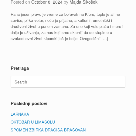
Posted on
October 8, 2024
by
Majda Sikošek
Rana jesen pravo je vreme za boravak na Kipru, toplo je ali ne
suviše, pirka vetar, noću je prijatno, a kulturni, umetnički i
društveni život u punom zamahu. Za one koji vole plažu i more i
dalje je uživanje, za nas koji smo skloniji da se stopimo u
svakodnevni život kiparski još je bolje. Ovogodišnji […]
Pretraga
Search
for:
Poslednji postovi
LARNAKA
OKTOBAR U LIMASOLU
SPOMEN ZBIRKA DRAGIŠA BRAŠOVAN