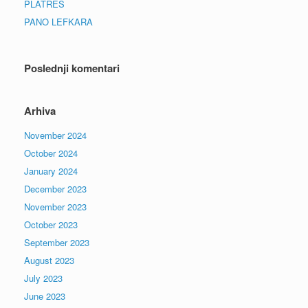
PLATRES
PANO LEFKARA
Poslednji komentari
Arhiva
November 2024
October 2024
January 2024
December 2023
November 2023
October 2023
September 2023
August 2023
July 2023
June 2023