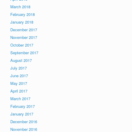
March 2018
February 2018
January 2018
December 2017
November 2017
October 2017
September 2017
August 2017
July 2017
June 2017
May 2017
April 2017
March 2017
February 2017
January 2017
December 2016
November 2016