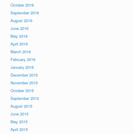
October 2016
September 2016
August 2016
June 2016
May 2016
April 2016
March 2016
February 2016
January 2016
December 2015
November 2015
October 2015
September 2015
August 2015
June 2015
May 2015
April 2015