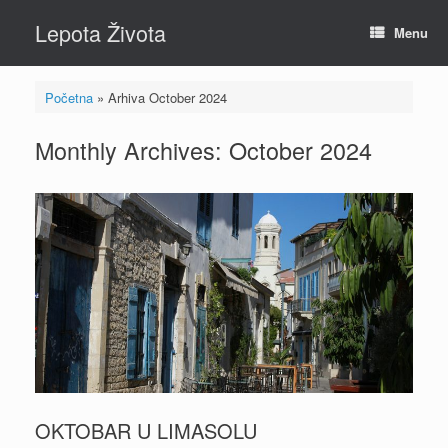
Skip
Lepota Života
to
Menu
content
Početna
»
Arhiva October 2024
Monthly Archives:
October 2024
OKTOBAR U LIMASOLU