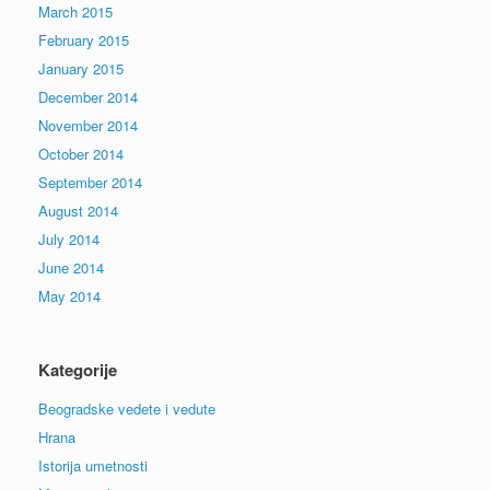
March 2015
February 2015
January 2015
December 2014
November 2014
October 2014
September 2014
August 2014
July 2014
June 2014
May 2014
Kategorije
Beogradske vedete i vedute
Hrana
Istorija umetnosti