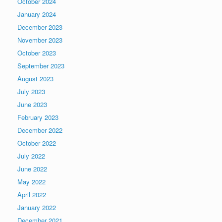
October 2024
January 2024
December 2023
November 2023
October 2023
September 2023
August 2023
July 2023
June 2023
February 2023
December 2022
October 2022
July 2022
June 2022
May 2022
April 2022
January 2022
December 2021