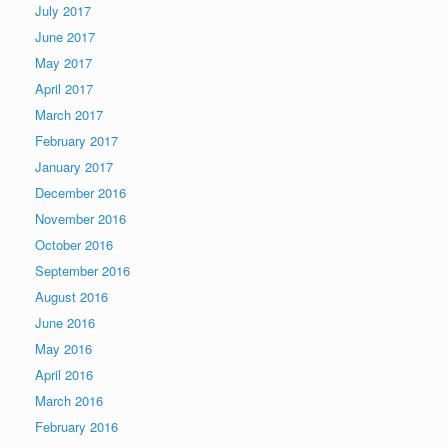
July 2017
June 2017
May 2017
April 2017
March 2017
February 2017
January 2017
December 2016
November 2016
October 2016
September 2016
August 2016
June 2016
May 2016
April 2016
March 2016
February 2016