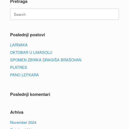
Pretraga
Search
for:
Poslednji postovi
LARNAKA
OKTOBAR U LIMASOLU
SPOMEN ZBIRKA DRAGIŠA BRAŠOVAN
PLATRES
PANO LEFKARA
Poslednji komentari
Arhiva
November 2024