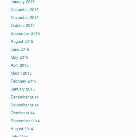
January 2016
December 2015
November 2015
October 2015
September 2015
August 2015
June 2015
May 2015
April 2015
March 2015
February 2015
January 2015
December 2014
November 2014
October 2014
September 2014
August 2014
July 2014