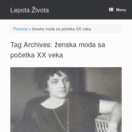
Skip
Lepota Života
to
Menu
content
Početna
»
ženska moda sa početka XX veka
Tag Archives:
ženska moda sa
početka XX veka