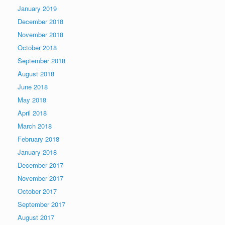
January 2019
December 2018
November 2018
October 2018
September 2018
August 2018
June 2018
May 2018
April 2018
March 2018
February 2018
January 2018
December 2017
November 2017
October 2017
September 2017
August 2017