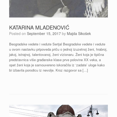
KATARINA MLADENOVIĆ
Posted on
September 15, 2017
by
Majda Sikošek
Beogradske vedete i vedute Serijal Beogradske vedete i vedute
u ovom nastavku pripoveda priču o jednoj izuzetnoj ženi, hrabroj,
jakoj, istrajnoj, talentovanoj, ženi vizionaru. Ženi koja je tipična
predstavnica više građanske klase prve polovine XX veka, a
opet ženi koja je samouvereno iskoračila iz ‘zadate’ uloge kako
bi izbavila porodicu iz nevolje. Kroz razgovor sa […]