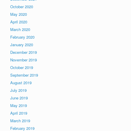
October 2020
May 2020
April 2020
March 2020
February 2020
January 2020
December 2019
November 2019
October 2019
September 2019
August 2019
July 2019
June 2019
May 2019
April 2019
March 2019
February 2019