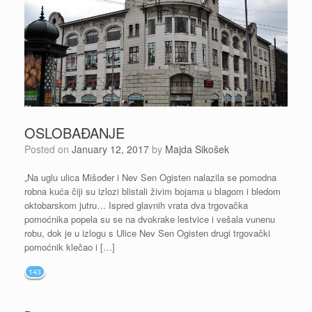
OSLOBAĐANJE
Posted on
January 12, 2017
by
Majda Sikošek
„Na uglu ulica Mišođer i Nev Sen Ogisten nalazila se pomodna
robna kuća čiji su izlozi blistali živim bojama u blagom i bledom
oktobarskom jutru… Ispred glavnih vrata dva trgovačka
pomoćnika popela su se na dvokrake lestvice i vešala vunenu
robu, dok je u izlogu s Ulice Nev Sen Ogisten drugi trgovački
pomoćnik klečao i […]
143