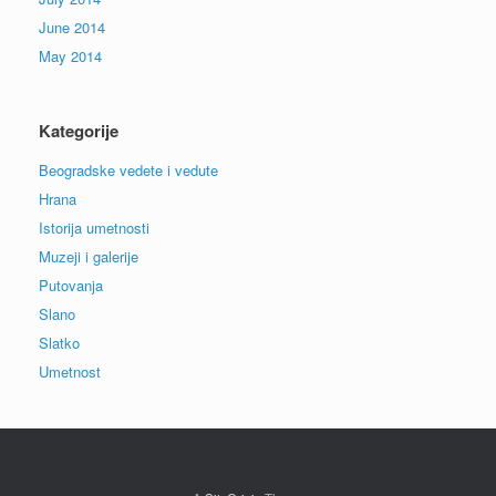
June 2014
May 2014
Kategorije
Beogradske vedete i vedute
Hrana
Istorija umetnosti
Muzeji i galerije
Putovanja
Slano
Slatko
Umetnost