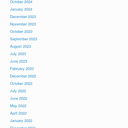
October 2024
January 2024
December 2023
November 2023
October 2023
September 2023
August 2023
July 2023
June 2023
February 2023
December 2022
October 2022
July 2022
June 2022
May 2022
April 2022
January 2022
December 2021