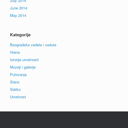
July 2014
June 2014
May 2014
Kategorije
Beogradske vedete i vedute
Hrana
Istorija umetnosti
Muzeji i galerije
Putovanja
Slano
Slatko
Umetnost