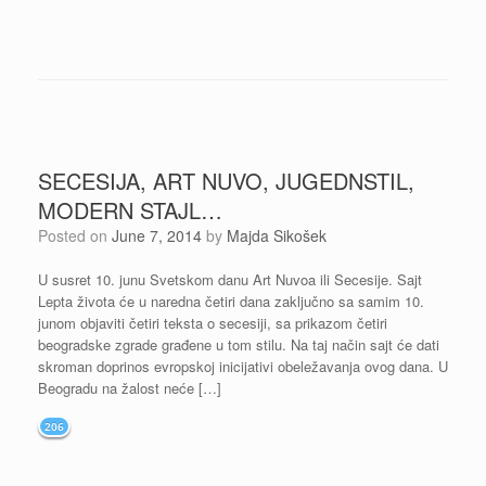
SECESIJA, ART NUVO, JUGEDNSTIL,
MODERN STAJL…
Posted on
June 7, 2014
by
Majda Sikošek
U susret 10. junu Svetskom danu Art Nuvoa ili Secesije. Sajt
Lepta života će u naredna četiri dana zaključno sa samim 10.
junom objaviti četiri teksta o secesiji, sa prikazom četiri
beogradske zgrade građene u tom stilu. Na taj način sajt će dati
skroman doprinos evropskoj inicijativi obeležavanja ovog dana. U
Beogradu na žalost neće […]
206