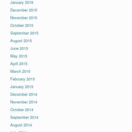
January 2016
December 2015
November 2015
October 2015
September 2015
August 2015
June 2015
May 2015
April 2015
March 2015
February 2015
January 2015
December 2014
November 2014
October 2014
September 2014
August 2014