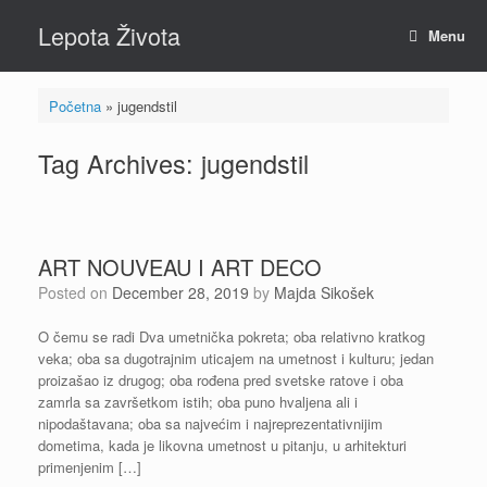
Skip
Lepota Života
to
Menu
content
Početna
»
jugendstil
Tag Archives:
jugendstil
ART NOUVEAU I ART DECO
Posted on
December 28, 2019
by
Majda Sikošek
O čemu se radi Dva umetnička pokreta; oba relativno kratkog
veka; oba sa dugotrajnim uticajem na umetnost i kulturu; jedan
proizašao iz drugog; oba rođena pred svetske ratove i oba
zamrla sa završetkom istih; oba puno hvaljena ali i
nipodaštavana; oba sa najvećim i najreprezentativnijim
dometima, kada je likovna umetnost u pitanju, u arhitekturi
primenjenim […]