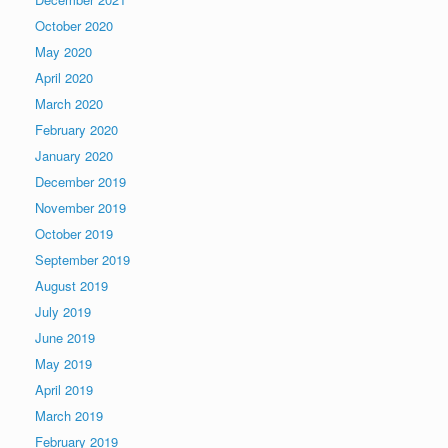
October 2020
May 2020
April 2020
March 2020
February 2020
January 2020
December 2019
November 2019
October 2019
September 2019
August 2019
July 2019
June 2019
May 2019
April 2019
March 2019
February 2019