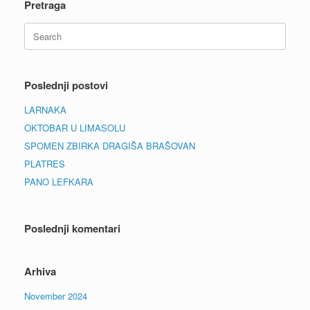
Pretraga
Search
for:
Poslednji postovi
LARNAKA
OKTOBAR U LIMASOLU
SPOMEN ZBIRKA DRAGIŠA BRAŠOVAN
PLATRES
PANO LEFKARA
Poslednji komentari
Arhiva
November 2024