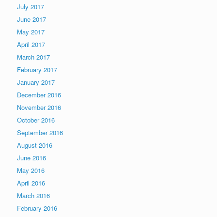
July 2017
June 2017
May 2017
April 2017
March 2017
February 2017
January 2017
December 2016
November 2016
October 2016
September 2016
August 2016
June 2016
May 2016
April 2016
March 2016
February 2016