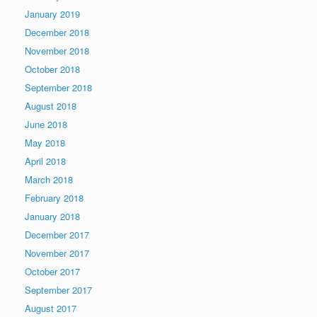
January 2019
December 2018
November 2018
October 2018
September 2018
August 2018
June 2018
May 2018
April 2018
March 2018
February 2018
January 2018
December 2017
November 2017
October 2017
September 2017
August 2017