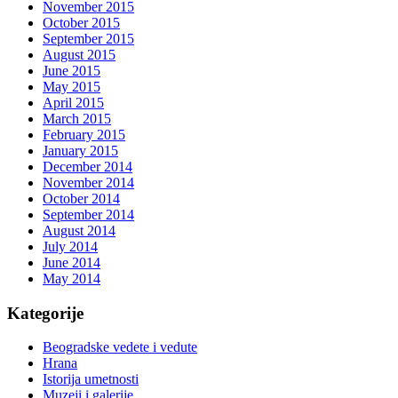
November 2015
October 2015
September 2015
August 2015
June 2015
May 2015
April 2015
March 2015
February 2015
January 2015
December 2014
November 2014
October 2014
September 2014
August 2014
July 2014
June 2014
May 2014
Kategorije
Beogradske vedete i vedute
Hrana
Istorija umetnosti
Muzeji i galerije