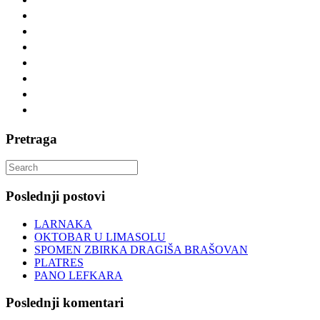
Pretraga
Search
for:
Poslednji postovi
LARNAKA
OKTOBAR U LIMASOLU
SPOMEN ZBIRKA DRAGIŠA BRAŠOVAN
PLATRES
PANO LEFKARA
Poslednji komentari