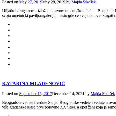
Posted on
May 27, 2019
May 28, 2019
by
Majda Sikošek
Hiljadu i druga noć – izložba o prvom umetničkom balu u Beogradu Pr
svoju umetnički paviljon/galeriju, mesto gde će svoje radove izlagati 
KATARINA MLADENOVIĆ
Posted on
September 15, 2017
December 14, 2021
by
Majda Sikošek
Beogradske vedete i vedute Serijal Beogradske vedete i vedute u ovom n
više građanske klase prve polovine XX veka, a opet ženi koja je samou