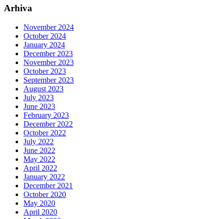
Arhiva
November 2024
October 2024
January 2024
December 2023
November 2023
October 2023
September 2023
August 2023
July 2023
June 2023
February 2023
December 2022
October 2022
July 2022
June 2022
May 2022
April 2022
January 2022
December 2021
October 2020
May 2020
April 2020