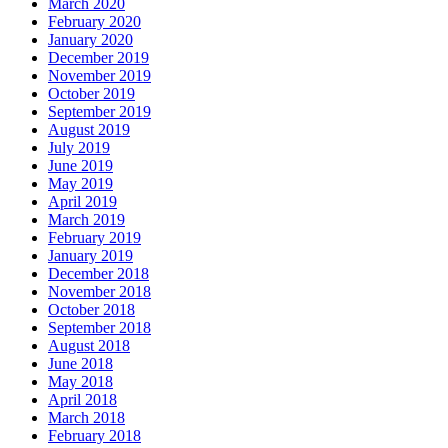
March 2020
February 2020
January 2020
December 2019
November 2019
October 2019
September 2019
August 2019
July 2019
June 2019
May 2019
April 2019
March 2019
February 2019
January 2019
December 2018
November 2018
October 2018
September 2018
August 2018
June 2018
May 2018
April 2018
March 2018
February 2018