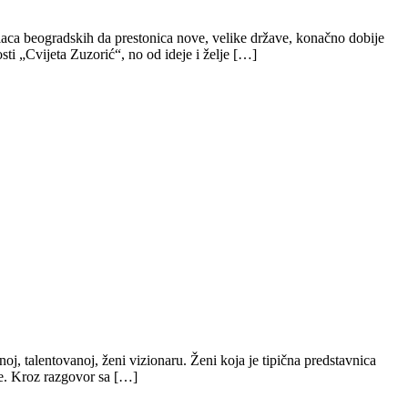
aca beogradskih da prestonica nove, velike države, konačno dobije
sti „Cvijeta Zuzorić“, no od ideje i želje […]
oj, talentovanoj, ženi vizionaru. Ženi koja je tipična predstavnica
je. Kroz razgovor sa […]