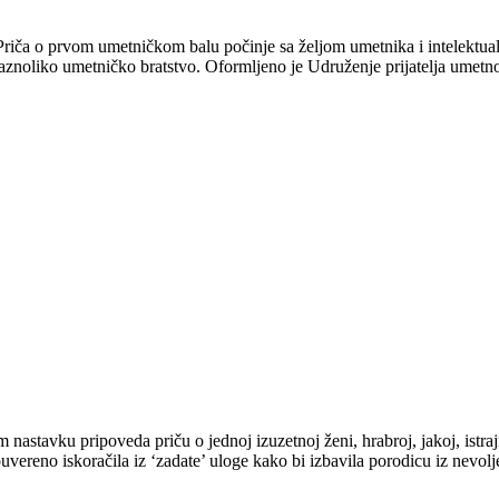
iča o prvom umetničkom balu počinje sa željom umetnika i intelektual
raznoliko umetničko bratstvo. Oformljeno je Udruženje prijatelja umetno
astavku pripoveda priču o jednoj izuzetnoj ženi, hrabroj, jakoj, istrajn
vereno iskoračila iz ‘zadate’ uloge kako bi izbavila porodicu iz nevol