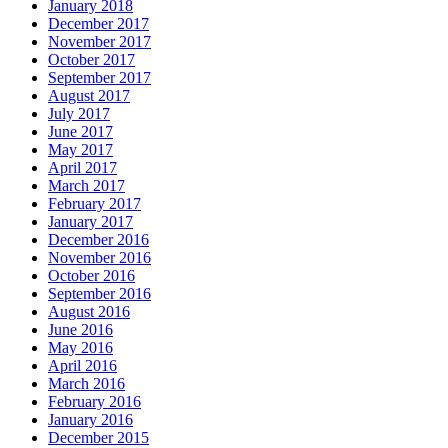
January 2018
December 2017
November 2017
October 2017
September 2017
August 2017
July 2017
June 2017
May 2017
April 2017
March 2017
February 2017
January 2017
December 2016
November 2016
October 2016
September 2016
August 2016
June 2016
May 2016
April 2016
March 2016
February 2016
January 2016
December 2015