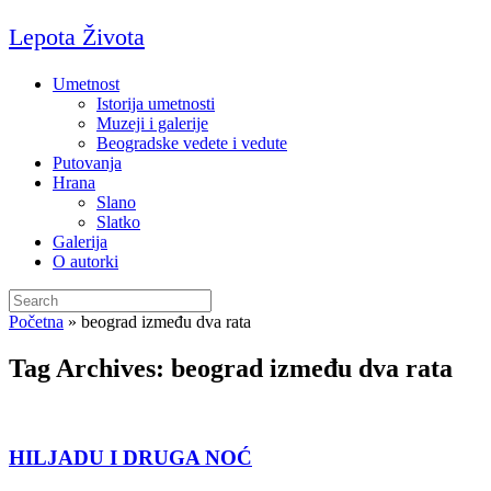
Skip
Lepota Života
to
content
Umetnost
Istorija umetnosti
Muzeji i galerije
Beogradske vedete i vedute
Putovanja
Hrana
Slano
Slatko
Galerija
O autorki
Search
for:
Početna
»
beograd između dva rata
Tag Archives:
beograd između dva rata
HILJADU I DRUGA NOĆ