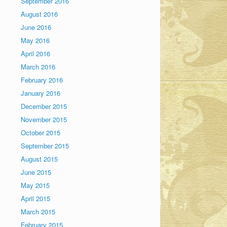
September 2016
August 2016
June 2016
May 2016
April 2016
March 2016
February 2016
January 2016
December 2015
November 2015
October 2015
September 2015
August 2015
June 2015
May 2015
April 2015
March 2015
February 2015