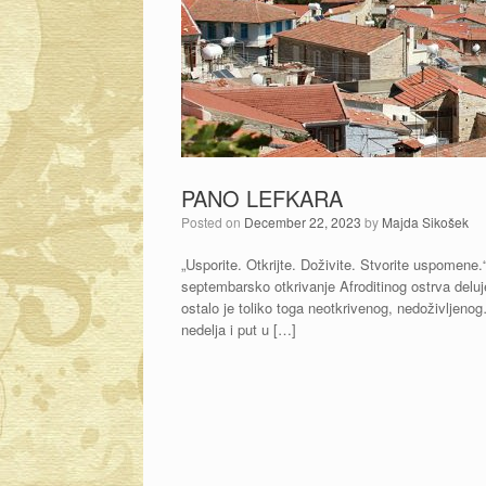
PANO LEFKARA
Posted on
December 22, 2023
by
Majda Sikošek
„Usporite. Otkrijte. Doživite. Stvorite uspomene
septembarsko otkrivanje Afroditinog ostrva deluj
ostalo je toliko toga neotkrivenog, nedoživljeno
nedelja i put u […]