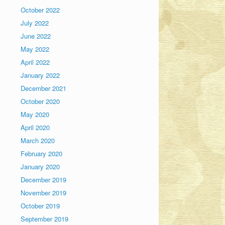
October 2022
July 2022
June 2022
May 2022
April 2022
January 2022
December 2021
October 2020
May 2020
April 2020
March 2020
February 2020
January 2020
December 2019
November 2019
October 2019
September 2019