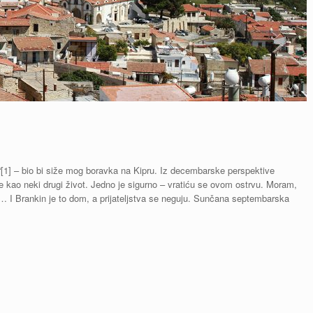
.“[1] – bio bi siže mog boravka na Kipru. Iz decembarske perspektive
e kao neki drugi život. Jedno je sigurno – vratiću se ovom ostrvu. Moram,
g… I Brankin je to dom, a prijateljstva se neguju. Sunčana septembarska