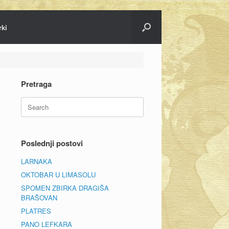
rki
Pretraga
Search
for:
Poslednji postovi
LARNAKA
OKTOBAR U LIMASOLU
SPOMEN ZBIRKA DRAGIŠA
BRAŠOVAN
PLATRES
PANO LEFKARA