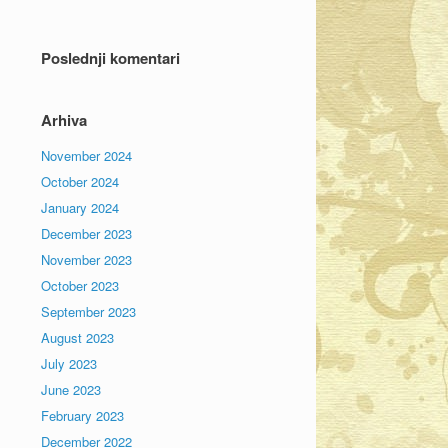
Poslednji komentari
Arhiva
November 2024
October 2024
January 2024
December 2023
November 2023
October 2023
September 2023
August 2023
July 2023
June 2023
February 2023
December 2022