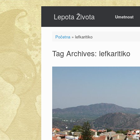
Skip
Lepota Života
to
Umetnost
content
Početna
»
lefkaritiko
Tag Archives:
lefkaritiko