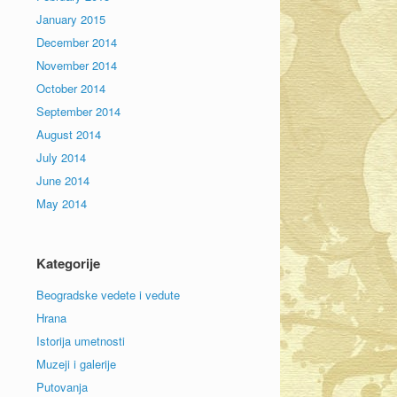
January 2015
December 2014
November 2014
October 2014
September 2014
August 2014
July 2014
June 2014
May 2014
Kategorije
Beogradske vedete i vedute
Hrana
Istorija umetnosti
Muzeji i galerije
Putovanja