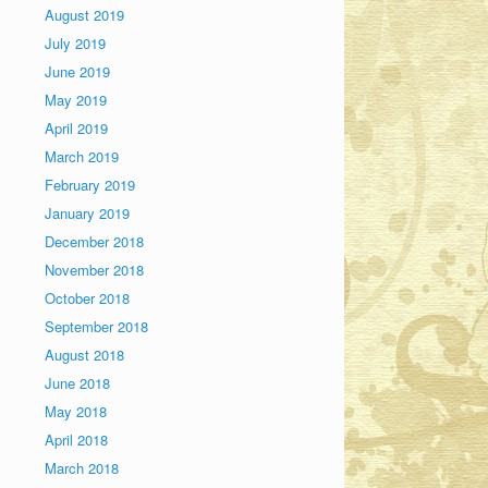
August 2019
July 2019
June 2019
May 2019
April 2019
March 2019
February 2019
January 2019
December 2018
November 2018
October 2018
September 2018
August 2018
June 2018
May 2018
April 2018
March 2018