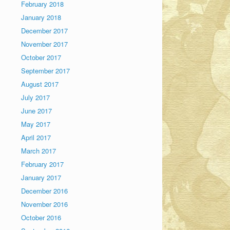
February 2018
January 2018
December 2017
November 2017
October 2017
September 2017
August 2017
July 2017
June 2017
May 2017
April 2017
March 2017
February 2017
January 2017
December 2016
November 2016
October 2016