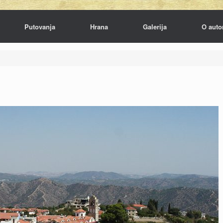
Putovanja
Hrana
Galerija
O auto