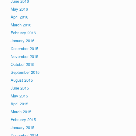
June 2016
May 2016
April 2016
March 2016
February 2016
January 2016
December 2015
November 2015
October 2015
September 2015
August 2015
June 2015
May 2015
April 2015
March 2015
February 2015
January 2015
December 2014