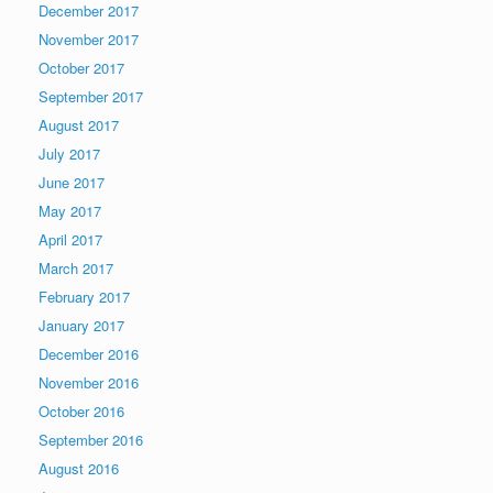
December 2017
November 2017
October 2017
September 2017
August 2017
July 2017
June 2017
May 2017
April 2017
March 2017
February 2017
January 2017
December 2016
November 2016
October 2016
September 2016
August 2016