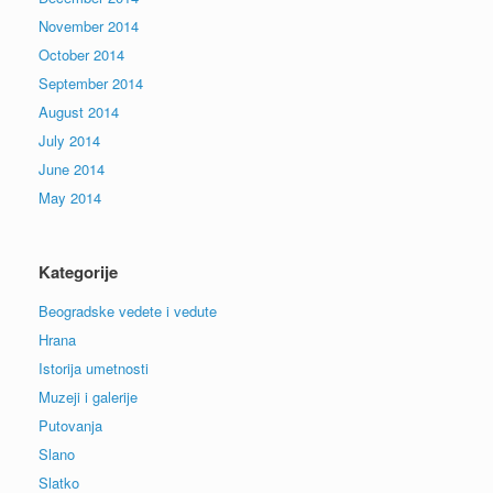
November 2014
October 2014
September 2014
August 2014
July 2014
June 2014
May 2014
Kategorije
Beogradske vedete i vedute
Hrana
Istorija umetnosti
Muzeji i galerije
Putovanja
Slano
Slatko