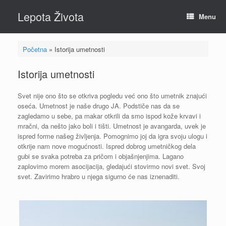
Skip
Lepota Života
to
Menu
content
Početna
»
Istorija umetnosti
Istorija umetnosti
Svet nije ono što se otkriva pogledu već ono što umetnik znajući
oseća. Umetnost je naše drugo JA. Podstiče nas da se
zagledamo u sebe, pa makar otkrili da smo ispod kože krvavi i
mračni, da nešto jako boli i tišti. Umetnost je avangarda, uvek je
ispred forme našeg življenja. Pomognimo joj da igra svoju ulogu i
otkrije nam nove mogućnosti. Ispred dobrog umetničkog dela
gubi se svaka potreba za pričom i objašnjenjima. Lagano
zaplovimo morem asocijacija, gledajući stovirmo novi svet. Svoj
svet. Zavirimo hrabro u njega sigurno će nas iznenaditi.