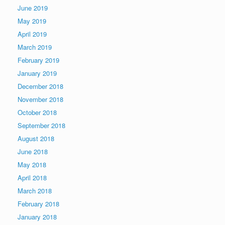
June 2019
May 2019
April 2019
March 2019
February 2019
January 2019
December 2018
November 2018
October 2018
September 2018
August 2018
June 2018
May 2018
April 2018
March 2018
February 2018
January 2018