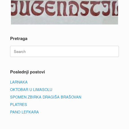
Pretraga
Search
for:
Poslednji postovi
LARNAKA
OKTOBAR U LIMASOLU
SPOMEN ZBIRKA DRAGIŠA BRAŠOVAN
PLATRES
PANO LEFKARA