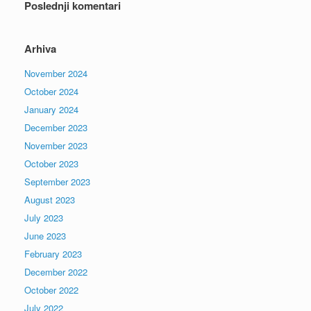
Poslednji komentari
Arhiva
November 2024
October 2024
January 2024
December 2023
November 2023
October 2023
September 2023
August 2023
July 2023
June 2023
February 2023
December 2022
October 2022
July 2022