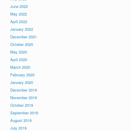
June 2022
May 2022
April 2022
January 2022
December 2021
October 2020
May 2020
April 2020
March 2020
February 2020
January 2020
December 2019
November 2019
October 2019
September 2019
August 2019
July 2019