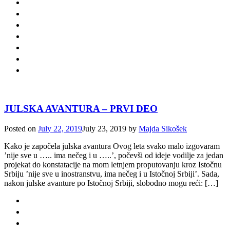
JULSKA AVANTURA – PRVI DEO
Posted on
July 22, 2019
July 23, 2019
by
Majda Sikošek
Kako je započela julska avantura Ovog leta svako malo izgovaram
’nije sve u ….. ima nečeg i u …..’, počevši od ideje vodilje za jedan
projekat do konstatacije na mom letnjem proputovanju kroz Istočnu
Srbiju ’nije sve u inostranstvu, ima nečeg i u Istočnoj Srbiji’. Sada,
nakon julske avanture po Istočnoj Srbiji, slobodno mogu reći: […]