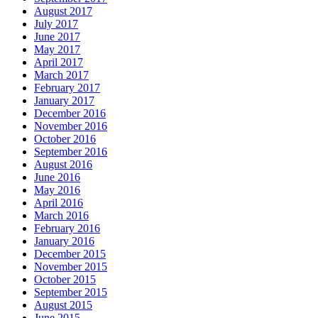
August 2017
July 2017
June 2017
May 2017
April 2017
March 2017
February 2017
January 2017
December 2016
November 2016
October 2016
September 2016
August 2016
June 2016
May 2016
April 2016
March 2016
February 2016
January 2016
December 2015
November 2015
October 2015
September 2015
August 2015
June 2015