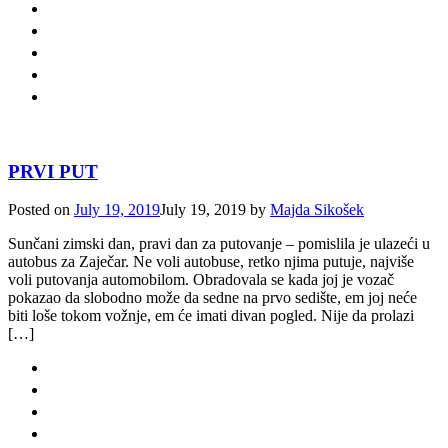
PRVI PUT
Posted on
July 19, 2019
July 19, 2019
by
Majda Sikošek
Sunčani zimski dan, pravi dan za putovanje – pomislila je ulazeći u
autobus za Zaječar. Ne voli autobuse, retko njima putuje, najviše
voli putovanja automobilom. Obradovala se kada joj je vozač
pokazao da slobodno može da sedne na prvo sedište, em joj neće
biti loše tokom vožnje, em će imati divan pogled. Nije da prolazi
[…]