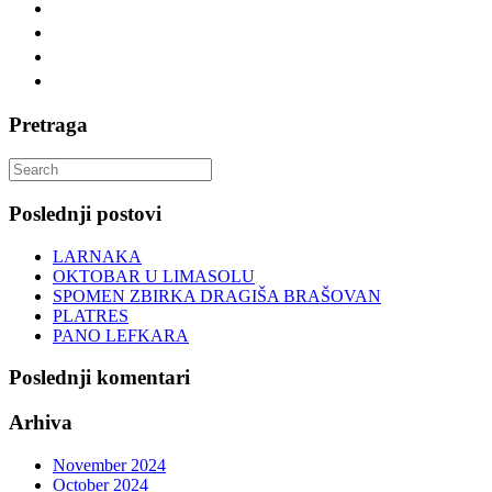
Pretraga
Search
for:
Poslednji postovi
LARNAKA
OKTOBAR U LIMASOLU
SPOMEN ZBIRKA DRAGIŠA BRAŠOVAN
PLATRES
PANO LEFKARA
Poslednji komentari
Arhiva
November 2024
October 2024