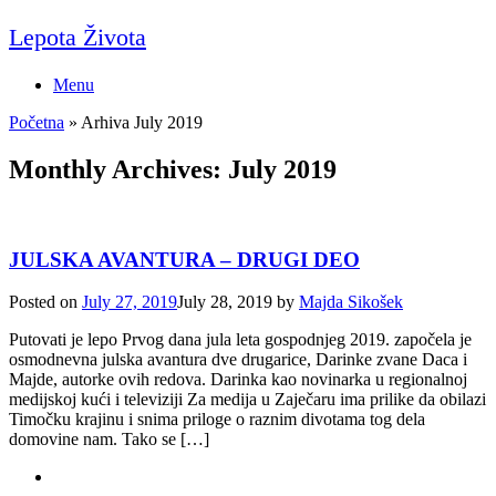
Skip
Lepota Života
to
content
Menu
Početna
»
Arhiva July 2019
Monthly Archives:
July 2019
JULSKA AVANTURA – DRUGI DEO
Posted on
July 27, 2019
July 28, 2019
by
Majda Sikošek
Putovati je lepo Prvog dana jula leta gospodnjeg 2019. započela je
osmodnevna julska avantura dve drugarice, Darinke zvane Daca i
Majde, autorke ovih redova. Darinka kao novinarka u regionalnoj
medijskoj kući i televiziji Za medija u Zaječaru ima prilike da obilazi
Timočku krajinu i snima priloge o raznim divotama tog dela
domovine nam. Tako se […]