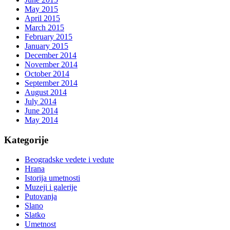
May 2015
April 2015
March 2015
February 2015
January 2015
December 2014
November 2014
October 2014
September 2014
August 2014
July 2014
June 2014
May 2014
Kategorije
Beogradske vedete i vedute
Hrana
Istorija umetnosti
Muzeji i galerije
Putovanja
Slano
Slatko
Umetnost