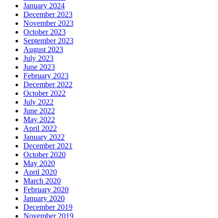
January 2024
December 2023
November 2023
October 2023
September 2023
August 2023
July 2023
June 2023
February 2023
December 2022
October 2022
July 2022
June 2022
May 2022
April 2022
January 2022
December 2021
October 2020
May 2020
April 2020
March 2020
February 2020
January 2020
December 2019
November 2019