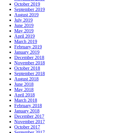
October 2019
September 2019
August 2019
July 2019
June 2019
May 2019
April 2019
March 2019
February 2019
January 2019
December 2018
November 2018
October 2018
September 2018
August 2018
June 2018
May 2018
April 2018
March 2018
February 2018
January 2018
December 2017
November 2017
October 2017
September 2017