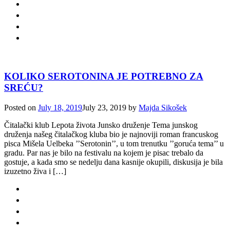
KOLIKO SEROTONINA JE POTREBNO ZA
SREĆU?
Posted on
July 18, 2019
July 23, 2019
by
Majda Sikošek
Čitalački klub Lepota života Junsko druženje Tema junskog
druženja našeg čitalačkog kluba bio je najnoviji roman francuskog
pisca Mišela Uelbeka ’’Serotonin’’, u tom trenutku ’’goruća tema’’ u
gradu. Par nas je bilo na festivalu na kojem je pisac trebalo da
gostuje, a kada smo se nedelju dana kasnije okupili, diskusija je bila
izuzetno živa i […]