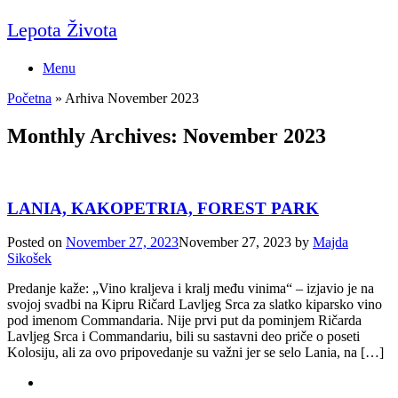
Skip
Lepota Života
to
content
Menu
Početna
»
Arhiva November 2023
Monthly Archives:
November 2023
LANIA, KAKOPETRIA, FOREST PARK
Posted on
November 27, 2023
November 27, 2023
by
Majda
Sikošek
Predanje kaže: „Vino kraljeva i kralj među vinima“ – izjavio je na
svojoj svadbi na Kipru Ričard Lavljeg Srca za slatko kiparsko vino
pod imenom Commandaria. Nije prvi put da pominjem Ričarda
Lavljeg Srca i Commandariu, bili su sastavni deo priče o poseti
Kolosiju, ali za ovo pripovedanje su važni jer se selo Lania, na […]