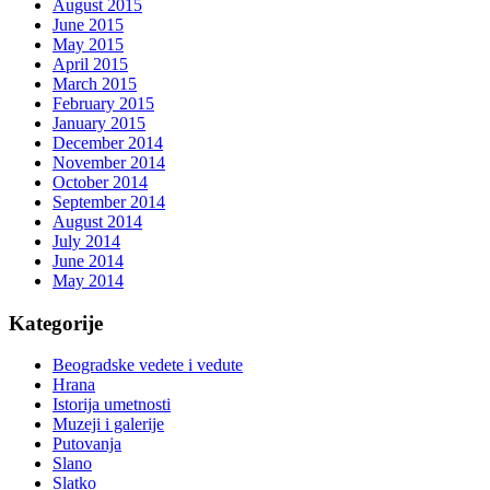
August 2015
June 2015
May 2015
April 2015
March 2015
February 2015
January 2015
December 2014
November 2014
October 2014
September 2014
August 2014
July 2014
June 2014
May 2014
Kategorije
Beogradske vedete i vedute
Hrana
Istorija umetnosti
Muzeji i galerije
Putovanja
Slano
Slatko