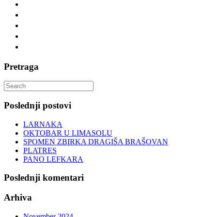
Pretraga
Search
for:
Poslednji postovi
LARNAKA
OKTOBAR U LIMASOLU
SPOMEN ZBIRKA DRAGIŠA BRAŠOVAN
PLATRES
PANO LEFKARA
Poslednji komentari
Arhiva
November 2024