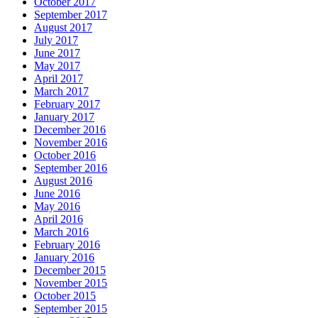
October 2017
September 2017
August 2017
July 2017
June 2017
May 2017
April 2017
March 2017
February 2017
January 2017
December 2016
November 2016
October 2016
September 2016
August 2016
June 2016
May 2016
April 2016
March 2016
February 2016
January 2016
December 2015
November 2015
October 2015
September 2015