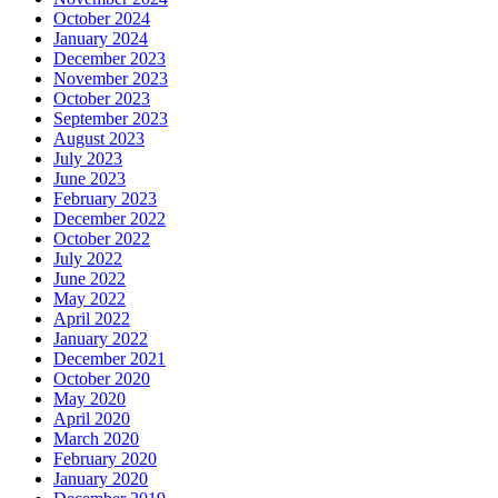
October 2024
January 2024
December 2023
November 2023
October 2023
September 2023
August 2023
July 2023
June 2023
February 2023
December 2022
October 2022
July 2022
June 2022
May 2022
April 2022
January 2022
December 2021
October 2020
May 2020
April 2020
March 2020
February 2020
January 2020