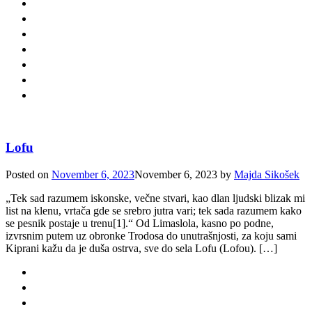
Lofu
Posted on
November 6, 2023
November 6, 2023
by
Majda Sikošek
„Tek sad razumem iskonske, večne stvari, kao dlan ljudski blizak mi
list na klenu, vrtača gde se srebro jutra vari; tek sada razumem kako
se pesnik postaje u trenu[1].“ Od Limaslola, kasno po podne,
izvrsnim putem uz obronke Trodosa do unutrašnjosti, za koju sami
Kiprani kažu da je duša ostrva, sve do sela Lofu (Lofou). […]