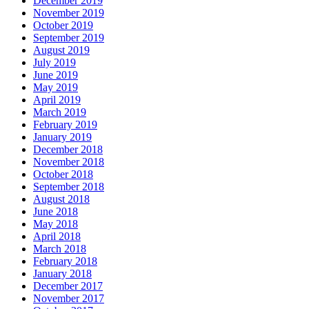
December 2019
November 2019
October 2019
September 2019
August 2019
July 2019
June 2019
May 2019
April 2019
March 2019
February 2019
January 2019
December 2018
November 2018
October 2018
September 2018
August 2018
June 2018
May 2018
April 2018
March 2018
February 2018
January 2018
December 2017
November 2017