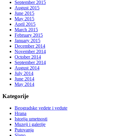
September 2015
August 2015
June 2015
May 2015
April 2015
March 2015
February 2015
January 2015
December 2014
November 2014
October 2014
September 2014
August 2014
July 2014
June 2014
May 2014
Kategorije
Beogradske vedete i vedute
Hrana
Istorija umetnosti
Muzeji i galerije
Putovanja
Slano