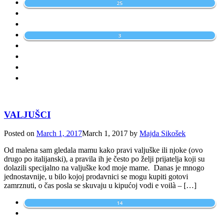
25
3
VALJUŠCI
Posted on
March 1, 2017
March 1, 2017
by
Majda Sikošek
Od malena sam gledala mamu kako pravi valjuške ili njoke (ovo
drugo po italijanski), a pravila ih je često po želji prijatelja koji su
dolazili specijalno na valjuške kod moje mame. Danas je mnogo
jednostavnije, u bilo kojoj prodavnici se mogu kupiti gotovi
zamrznuti, o čas posla se skuvaju u kipućoj vodi e voilà – […]
14