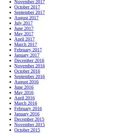
November 2017
October 2017
September 2017
August 2017
July 2017
June 2017
May 2017
April 2017
March 2017
February 2017
January 2017
December 2016
November 2016
October 2016
September 2016
August 2016
June 2016
May 2016
April 2016
March 2016
February 2016
January 2016
December 2015
November 2015
October 2015