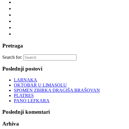
Pretraga
Search for:
Poslednji postovi
LARNAKA
OKTOBAR U LIMASOLU
SPOMEN ZBIRKA DRAGIŠA BRAŠOVAN
PLATRES
PANO LEFKARA
Poslednji komentari
Arhiva