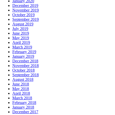
January 2020
December 2019
November 2019
October 2019
September 2019
August 2019
July 2019
June 2019
May 2019
April 2019
March 2019
February 2019
January 2019
December 2018
November 2018
October 2018
September 2018
August 2018
June 2018
May 2018
April 2018
March 2018
February 2018
January 2018
December 2017