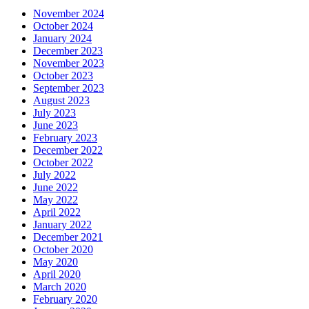
November 2024
October 2024
January 2024
December 2023
November 2023
October 2023
September 2023
August 2023
July 2023
June 2023
February 2023
December 2022
October 2022
July 2022
June 2022
May 2022
April 2022
January 2022
December 2021
October 2020
May 2020
April 2020
March 2020
February 2020