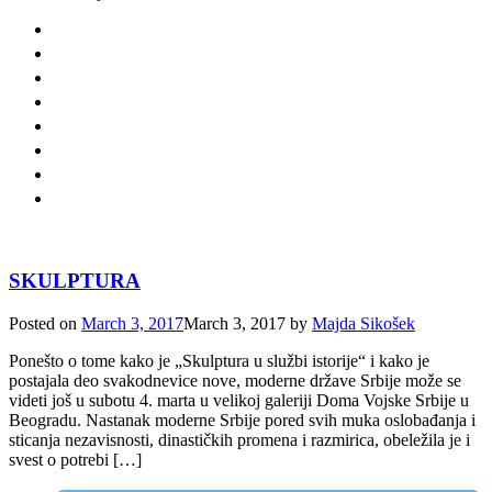
SKULPTURA
Posted on
March 3, 2017
March 3, 2017
by
Majda Sikošek
Ponešto o tome kako je „Skulptura u službi istorije“ i kako je
postajala deo svakodnevice nove, moderne države Srbije može se
videti još u subotu 4. marta u velikoj galeriji Doma Vojske Srbije u
Beogradu. Nastanak moderne Srbije pored svih muka oslobađanja i
sticanja nezavisnosti, dinastičkih promena i razmirica, obeležila je i
svest o potrebi […]