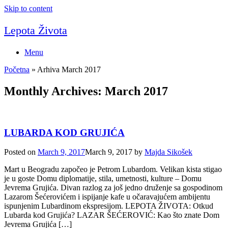
Skip to content
Lepota Života
Menu
Početna
»
Arhiva March 2017
Monthly Archives:
March 2017
LUBARDA KOD GRUJIĆA
Posted on
March 9, 2017
March 9, 2017
by
Majda Sikošek
Mart u Beogradu započeo je Petrom Lubardom. Velikan kista stigao
je u goste Domu diplomatije, stila, umetnosti, kulture – Domu
Jevrema Grujića. Divan razlog za još jedno druženje sa gospodinom
Lazarom Šećerovićem i ispijanje kafe u očaravajućem ambijentu
ispunjenim Lubardinom ekspresijom. LEPOTA ŽIVOTA: Otkud
Lubarda kod Grujića? LAZAR ŠEĆEROVIĆ: Kao što znate Dom
Jevrema Grujića […]