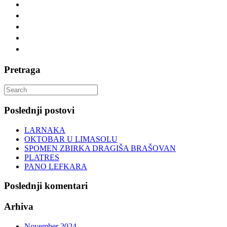
Pretraga
Search
for:
Poslednji postovi
LARNAKA
OKTOBAR U LIMASOLU
SPOMEN ZBIRKA DRAGIŠA BRAŠOVAN
PLATRES
PANO LEFKARA
Poslednji komentari
Arhiva
November 2024