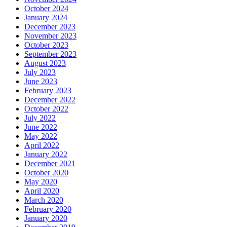
October 2024
January 2024
December 2023
November 2023
October 2023
September 2023
August 2023
July 2023
June 2023
February 2023
December 2022
October 2022
July 2022
June 2022
May 2022
April 2022
January 2022
December 2021
October 2020
May 2020
April 2020
March 2020
February 2020
January 2020