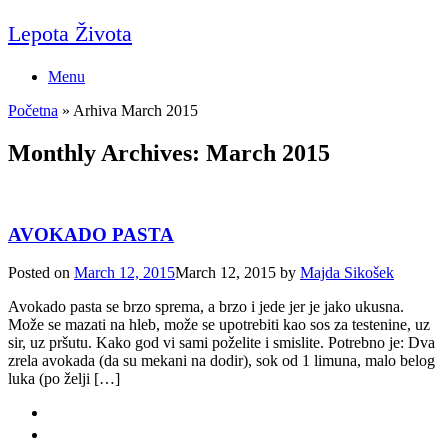
Skip
Lepota Života
to
content
Menu
Početna
»
Arhiva March 2015
Monthly Archives:
March 2015
AVOKADO PASTA
Posted on
March 12, 2015
March 12, 2015
by
Majda Sikošek
Avokado pasta se brzo sprema, a brzo i jede jer je jako ukusna.
Može se mazati na hleb, može se upotrebiti kao sos za testenine, uz
sir, uz pršutu. Kako god vi sami poželite i smislite. Potrebno je: Dva
zrela avokada (da su mekani na dodir), sok od 1 limuna, malo belog
luka (po želji […]