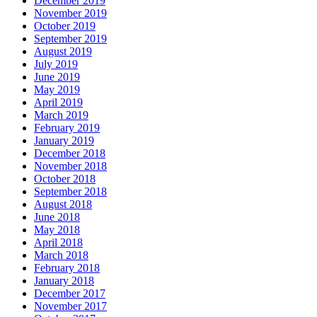
December 2019
November 2019
October 2019
September 2019
August 2019
July 2019
June 2019
May 2019
April 2019
March 2019
February 2019
January 2019
December 2018
November 2018
October 2018
September 2018
August 2018
June 2018
May 2018
April 2018
March 2018
February 2018
January 2018
December 2017
November 2017