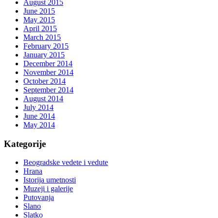
August 2015
June 2015
May 2015
April 2015
March 2015
February 2015
January 2015
December 2014
November 2014
October 2014
September 2014
August 2014
July 2014
June 2014
May 2014
Kategorije
Beogradske vedete i vedute
Hrana
Istorija umetnosti
Muzeji i galerije
Putovanja
Slano
Slatko