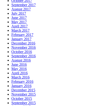
October 2017
September 2017
August 2017
July 2017
June 2017
May 2017
April 2017
March 2017
February 2017
January 2017
December 2016
November 2016
October 2016
September 2016
August 2016
June 2016
May 2016
April 2016
March 2016
February 2016
January 2016
December 2015
November 2015
October 2015
September 2015