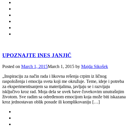
UPOZNAJTE INES JANJIĆ
Posted on
March 1, 2015
March 1, 2015
by
Majda Sikošek
„Inspiraciju za način rada i likovna rešenja crpim iz ličnog
raspoloženja i emocija sveta koji me okružuje. Teme, ideje i potreba
za eksperimentisanjem sa materijalima, javljaju se i razvijaju
isključivo kroz rad. Moja dela se uvek bave čovekovim unutrašnjim
životom. Sve radim sa određenom emocijom koja može biti iskazana
kroz jednostavan oblik posude ili komplikovaniju […]