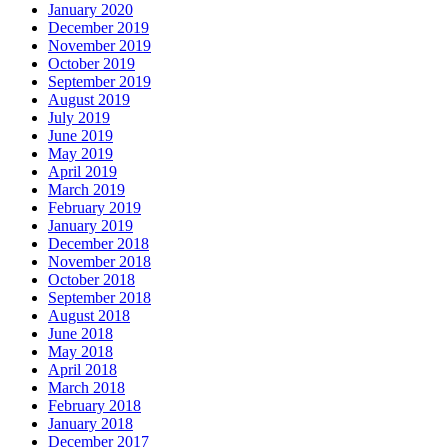
January 2020
December 2019
November 2019
October 2019
September 2019
August 2019
July 2019
June 2019
May 2019
April 2019
March 2019
February 2019
January 2019
December 2018
November 2018
October 2018
September 2018
August 2018
June 2018
May 2018
April 2018
March 2018
February 2018
January 2018
December 2017