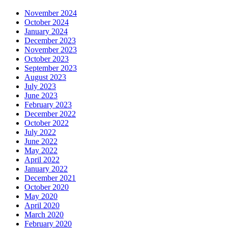
November 2024
October 2024
January 2024
December 2023
November 2023
October 2023
September 2023
August 2023
July 2023
June 2023
February 2023
December 2022
October 2022
July 2022
June 2022
May 2022
April 2022
January 2022
December 2021
October 2020
May 2020
April 2020
March 2020
February 2020