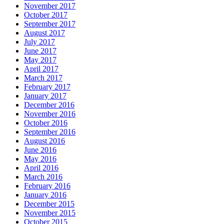
November 2017
October 2017
September 2017
August 2017
July 2017
June 2017
May 2017
April 2017
March 2017
February 2017
January 2017
December 2016
November 2016
October 2016
September 2016
August 2016
June 2016
May 2016
April 2016
March 2016
February 2016
January 2016
December 2015
November 2015
October 2015