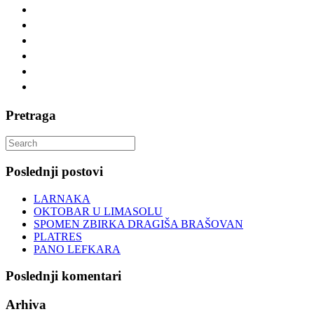
Pretraga
Search
for:
Poslednji postovi
LARNAKA
OKTOBAR U LIMASOLU
SPOMEN ZBIRKA DRAGIŠA BRAŠOVAN
PLATRES
PANO LEFKARA
Poslednji komentari
Arhiva