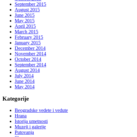
September 2015
August 2015
June 2015
May 2015
April 2015
March 2015
February 2015
January 2015
December 2014
November 2014
October 2014
September 2014
August 2014
July 2014
June 2014
May 2014
Kategorije
Beogradske vedete i vedute
Hrana
Istorija umetnosti
Muzeji i galerije
Putovanja