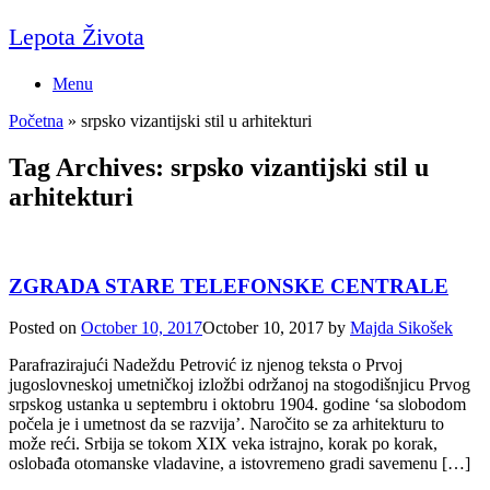
Skip
Lepota Života
to
content
Menu
Početna
»
srpsko vizantijski stil u arhitekturi
Tag Archives:
srpsko vizantijski stil u
arhitekturi
ZGRADA STARE TELEFONSKE CENTRALE
Posted on
October 10, 2017
October 10, 2017
by
Majda Sikošek
Parafrazirajući Nadeždu Petrović iz njenog teksta o Prvoj
jugoslovneskoj umetničkoj izložbi održanoj na stogodišnjicu Prvog
srpskog ustanka u septembru i oktobru 1904. godine ‘sa slobodom
počela je i umetnost da se razvija’. Naročito se za arhitekturu to
može reći. Srbija se tokom XIX veka istrajno, korak po korak,
oslobađa otomanske vladavine, a istovremeno gradi savemenu […]