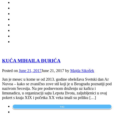
KUĆA MIHAILA ĐURIĆA
Posted on
June 21, 2017
June 21, 2017
by
Majda Sikošek
Jun je mesec u kome se od 2013. godine obeležava Svetski dan Ar
Nuvoa – kako se zvanično zove stil koji je u Beogradu poznatiji pod
nazivom Secesija. Na pre podnevnom druženju uz kaficu i
limunadicu, u organizaciji sajta Lepota života, zaljubljenici u ovaj
pokret s kraja XIX i početka XX veka imali su priliku […]
143