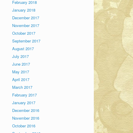
February 2018
January 2018
December 2017
November 2017
October 2017
September 2017
August 2017
July 2017
June 2017
May 2017
April 2017
March 2017
February 2017
January 2017
December 2016
November 2016
October 2016