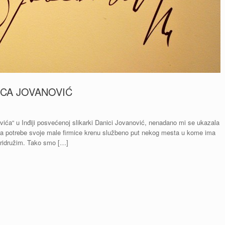
ICA JOVANOVIĆ
ića“ u Inđiji posvećenoj slikarki Danici Jovanović, nenadano mi se ukazala
in za potrebe svoje male firmice krenu službeno put nekog mesta u kome ima
pridružim. Tako smo […]