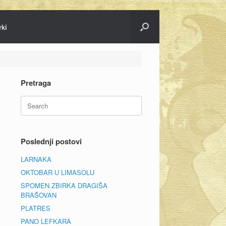
rki
Pretraga
Search
for:
Poslednji postovi
LARNAKA
OKTOBAR U LIMASOLU
SPOMEN ZBIRKA DRAGIŠA
BRAŠOVAN
PLATRES
PANO LEFKARA