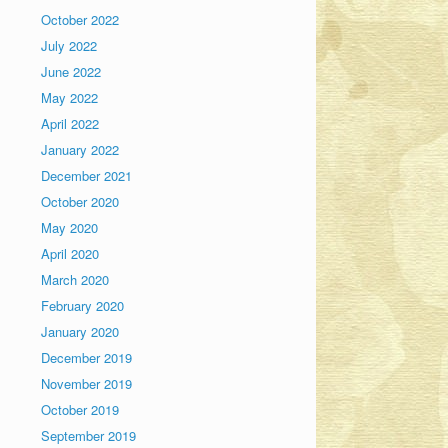
October 2022
July 2022
June 2022
May 2022
April 2022
January 2022
December 2021
October 2020
May 2020
April 2020
March 2020
February 2020
January 2020
December 2019
November 2019
October 2019
September 2019