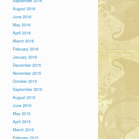
September 2016
August 2016
June 2016
May 2016
April 2016
March 2016
February 2016
January 2016
December 2015
November 2015
October 2015
September 2015
August 2015
June 2015
May 2015
April 2015
March 2015
February 2015