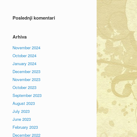
Poslednji komentari
Arhiva
November 2024
October 2024
January 2024
December 2023
November 2023
October 2023
September 2023
August 2023
July 2023
June 2023
February 2023
December 2022