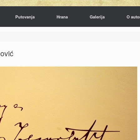
Putovanja
Hrana
Galerija
O auto
ović