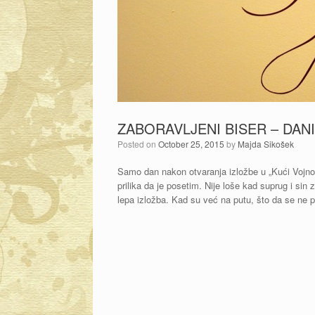
ZABORAVLJENI BISER – DAN
Posted on
October 25, 2015
by
Majda Sikošek
Samo dan nakon otvaranja izložbe u „Kući Vojnov
prilika da je posetim. Nije loše kad suprug i s
lepa izložba. Kad su već na putu, što da se ne 