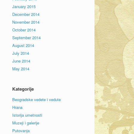
January 2015
December 2014
November 2014
October 2014
September 2014
August 2014
July 2014
June 2014
May 2014
Kategorije
Beogradske vedete i vedute
Hrana
Istorija umetnosti
Muzeji i galerije
Putovanja