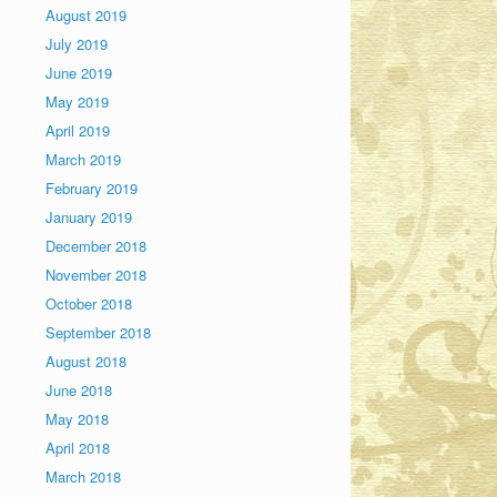
August 2019
July 2019
June 2019
May 2019
April 2019
March 2019
February 2019
January 2019
December 2018
November 2018
October 2018
September 2018
August 2018
June 2018
May 2018
April 2018
March 2018