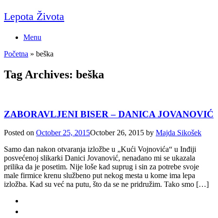
Skip
Lepota Života
to
content
Menu
Početna
»
beška
Tag Archives:
beška
ZABORAVLJENI BISER – DANICA JOVANOVIĆ
Posted on
October 25, 2015
October 26, 2015
by
Majda Sikošek
Samo dan nakon otvaranja izložbe u „Kući Vojnovića“ u Inđiji
posvećenoj slikarki Danici Jovanović, nenadano mi se ukazala
prilika da je posetim. Nije loše kad suprug i sin za potrebe svoje
male firmice krenu službeno put nekog mesta u kome ima lepa
izložba. Kad su već na putu, što da se ne pridružim. Tako smo […]