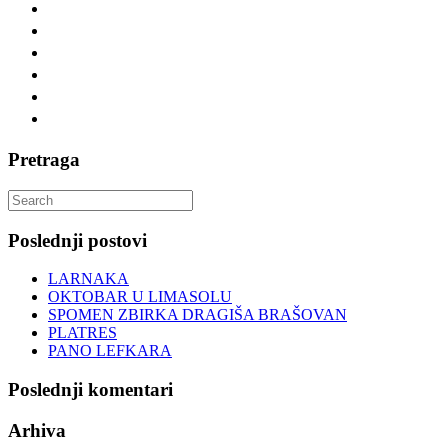
Pretraga
Search
for:
Poslednji postovi
LARNAKA
OKTOBAR U LIMASOLU
SPOMEN ZBIRKA DRAGIŠA BRAŠOVAN
PLATRES
PANO LEFKARA
Poslednji komentari
Arhiva