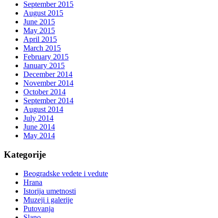
September 2015
August 2015
June 2015
May 2015
April 2015
March 2015
February 2015
January 2015
December 2014
November 2014
October 2014
September 2014
August 2014
July 2014
June 2014
May 2014
Kategorije
Beogradske vedete i vedute
Hrana
Istorija umetnosti
Muzeji i galerije
Putovanja
Slano