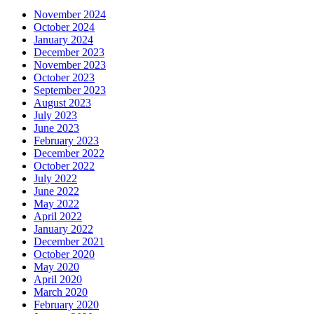
November 2024
October 2024
January 2024
December 2023
November 2023
October 2023
September 2023
August 2023
July 2023
June 2023
February 2023
December 2022
October 2022
July 2022
June 2022
May 2022
April 2022
January 2022
December 2021
October 2020
May 2020
April 2020
March 2020
February 2020