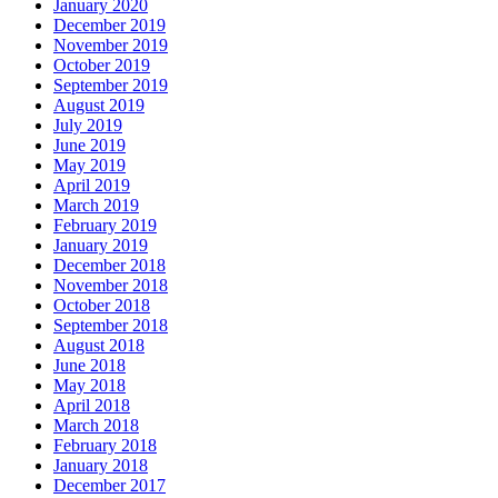
January 2020
December 2019
November 2019
October 2019
September 2019
August 2019
July 2019
June 2019
May 2019
April 2019
March 2019
February 2019
January 2019
December 2018
November 2018
October 2018
September 2018
August 2018
June 2018
May 2018
April 2018
March 2018
February 2018
January 2018
December 2017