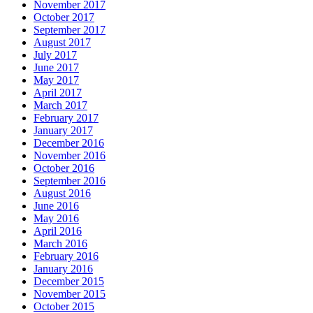
November 2017
October 2017
September 2017
August 2017
July 2017
June 2017
May 2017
April 2017
March 2017
February 2017
January 2017
December 2016
November 2016
October 2016
September 2016
August 2016
June 2016
May 2016
April 2016
March 2016
February 2016
January 2016
December 2015
November 2015
October 2015