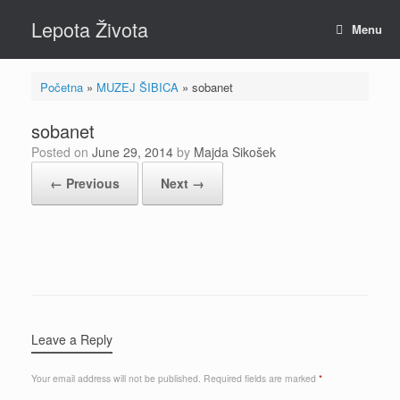
Skip
Lepota Života
to
Menu
content
Početna
»
MUZEJ ŠIBICA
»
sobanet
sobanet
Posted on
June 29, 2014
by
Majda Sikošek
← Previous
Next →
Leave a Reply
Your email address will not be published.
Required fields are marked
*