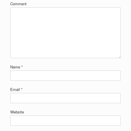
Comment
Name
*
Email
*
Website