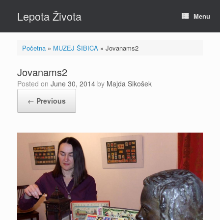
Skip
Lepota Života
to
Menu
content
Početna
»
MUZEJ ŠIBICA
»
Jovanams2
Jovanams2
Posted on
June 30, 2014
by
Majda Sikošek
← Previous