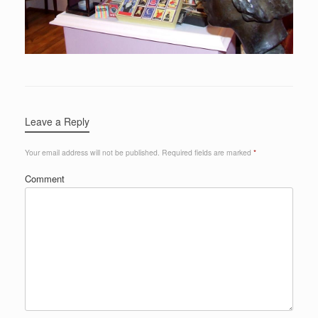
Leave a Reply
Your email address will not be published.
Required fields are marked
*
Comment