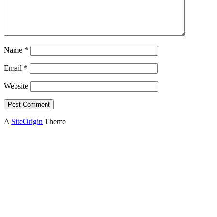
Name
*
Email
*
Website
A
SiteOrigin
Theme