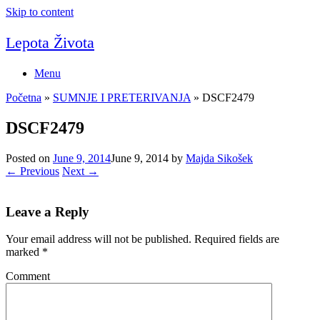
Skip to content
Lepota Života
Menu
Početna
»
SUMNJE I PRETERIVANJA
»
DSCF2479
DSCF2479
Posted on
June 9, 2014
June 9, 2014
by
Majda Sikošek
← Previous
Next →
Leave a Reply
Your email address will not be published.
Required fields are
marked
*
Comment