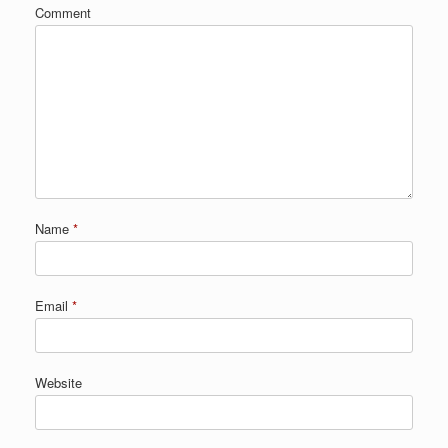
Comment
Name
*
Email
*
Website