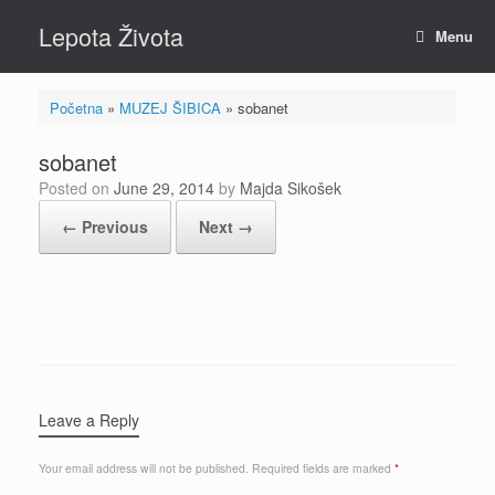
Skip
Lepota Života
to
Menu
content
Početna
»
MUZEJ ŠIBICA
»
sobanet
sobanet
Posted on
June 29, 2014
by
Majda Sikošek
← Previous
Next →
Leave a Reply
Your email address will not be published.
Required fields are marked
*