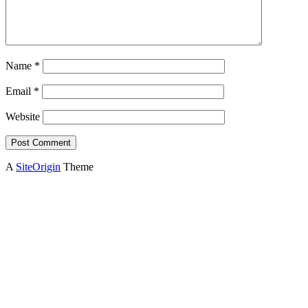
Name
*
Email
*
Website
A
SiteOrigin
Theme