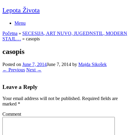
Skip
Lepota Života
to
content
Menu
Početna
»
SECESIJA, ART NUVO, JUGEDNSTIL, MODERN
STAJL…
»
casopis
casopis
Posted on
June 7, 2014
June 7, 2014
by
Majda Sikošek
← Previous
Next →
Leave a Reply
Your email address will not be published.
Required fields are
marked
*
Comment