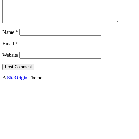
Name
*
Email
*
Website
A
SiteOrigin
Theme