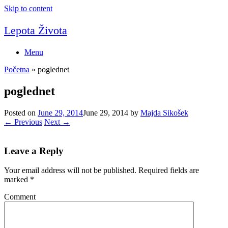
Skip to content
Lepota Života
Menu
Početna
»
poglednet
poglednet
Posted on
June 29, 2014
June 29, 2014
by
Majda Sikošek
← Previous
Next →
Leave a Reply
Your email address will not be published.
Required fields are
marked
*
Comment