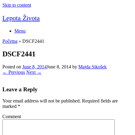
Skip to content
Lepota Života
Menu
Početna
»
DSCF2441
DSCF2441
Posted on
June 8, 2014
June 8, 2014
by
Majda Sikošek
← Previous
Next →
Leave a Reply
Your email address will not be published.
Required fields are
marked
*
Comment