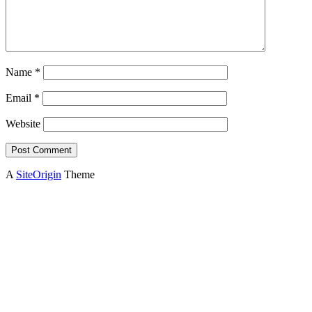
Name
*
Email
*
Website
A
SiteOrigin
Theme