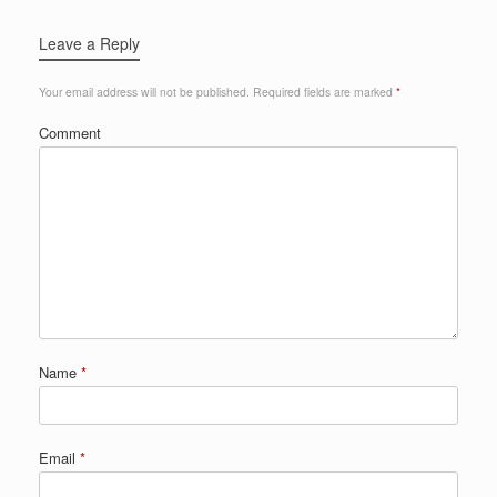
Leave a Reply
Your email address will not be published.
Required fields are marked
*
Comment
Name
*
Email
*