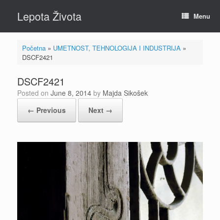
Skip
Lepota Života
to
Menu
content
Početna
»
UMETNOST, TEHNOLOGIJA I INDUSTRIJA
»
DSCF2421
DSCF2421
Posted on
June 8, 2014
by
Majda Sikošek
← Previous
Next →