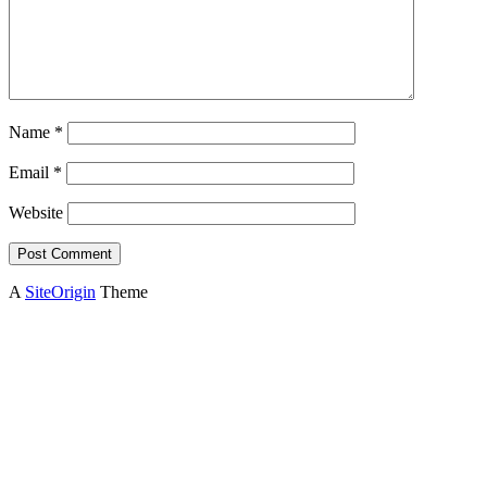
Name
*
Email
*
Website
A
SiteOrigin
Theme