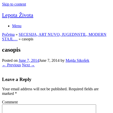
Skip to content
Lepota Života
Menu
Početna
»
SECESIJA, ART NUVO, JUGEDNSTIL, MODERN
STAJL…
»
casopis
casopis
Posted on
June 7, 2014
June 7, 2014
by
Majda Sikošek
← Previous
Next →
Leave a Reply
Your email address will not be published.
Required fields are
marked
*
Comment