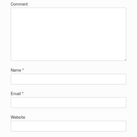
Comment
Name
*
Email
*
Website