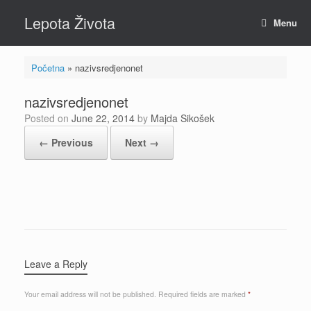
Skip
Lepota Života
to
Menu
content
Početna
»
nazivsredjenonet
nazivsredjenonet
Posted on
June 22, 2014
by
Majda Sikošek
← Previous
Next →
Leave a Reply
Your email address will not be published.
Required fields are marked
*