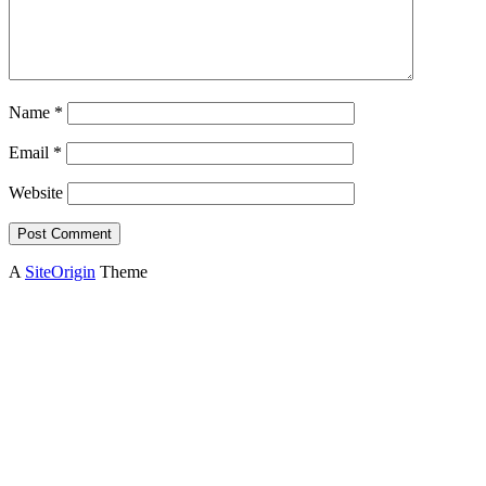
Name
*
Email
*
Website
A
SiteOrigin
Theme