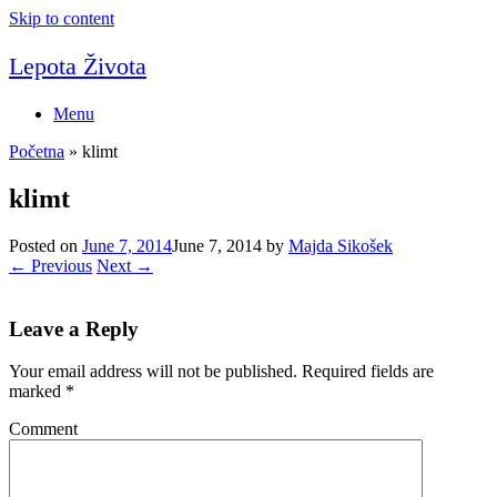
Skip to content
Lepota Života
Menu
Početna
»
klimt
klimt
Posted on
June 7, 2014
June 7, 2014
by
Majda Sikošek
← Previous
Next →
Leave a Reply
Your email address will not be published.
Required fields are
marked
*
Comment