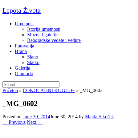
Skip
Lepota Života
to
content
Umetnost
Istorija umetnosti
Muzeji i galerije
Beogradske vedete i vedute
Putovanja
Hrana
Slano
Slatko
Galerija
O autorki
Search
for:
Početna
»
ČOKOLADNI KUGLOF
»
_MG_0602
_MG_0602
Posted on
June 30, 2014
June 30, 2014
by
Majda Sikošek
← Previous
Next →