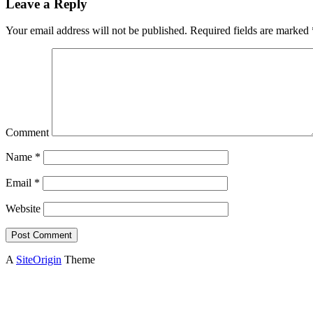
Leave a Reply
Your email address will not be published.
Required fields are marked
Comment
Name
*
Email
*
Website
A
SiteOrigin
Theme