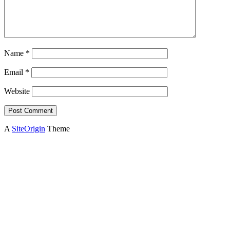
Name
*
Email
*
Website
A
SiteOrigin
Theme