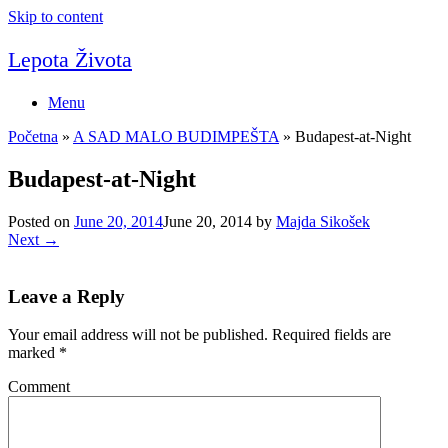
Skip to content
Lepota Života
Menu
Početna
»
A SAD MALO BUDIMPEŠTA
»
Budapest-at-Night
Budapest-at-Night
Posted on
June 20, 2014
June 20, 2014
by
Majda Sikošek
Next →
Leave a Reply
Your email address will not be published.
Required fields are
marked
*
Comment